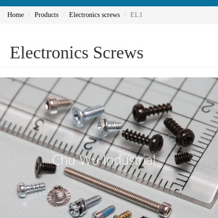
Home
Products
Electronics screws
EL1
Electronics Screws