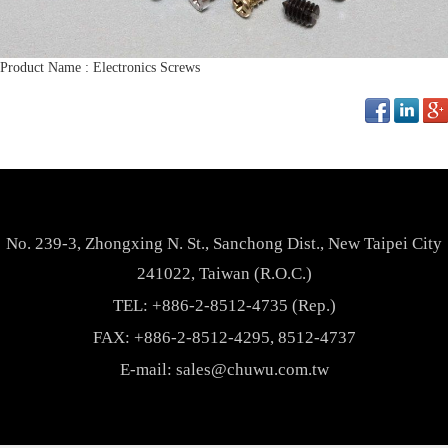
Product Name : Electronics Screws
No. 239-3, Zhongxing N. St., Sanchong Dist., New Taipei City
241022, Taiwan (R.O.C.)
TEL:
+886-2-8512-4735 (Rep.)
FAX: +886-2-8512-4295, 8512-4737
E-mail:
sales@chuwu.com.tw