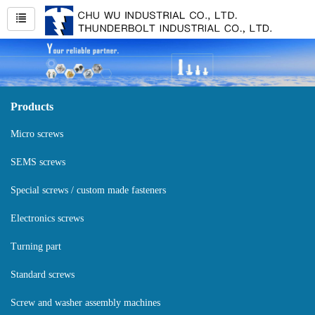
Products
Micro screws
SEMS screws
Special screws / custom made fasteners
Electronics screws
Turning part
Standard screws
Screw and washer assembly machines