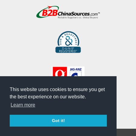
This website uses cookies to ensure you get
the best experience on our website.
Learn more
Got it!
Copyright © CHU WU INDUSTRIAL CO., LTD.