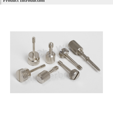
Product Introduction