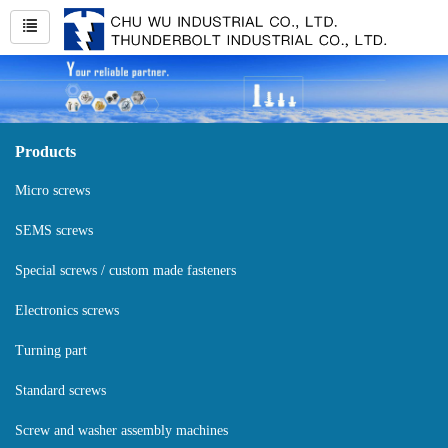
Products
Micro screws
SEMS screws
Special screws / custom made fasteners
Electronics screws
Turning part
Standard screws
Screw and washer assembly machines