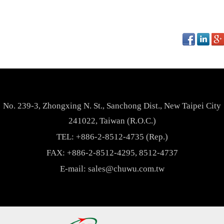
No. 239-3, Zhongxing N. St., Sanchong Dist., New Taipei City
241022, Taiwan (R.O.C.)
TEL:
+886-2-8512-4735 (Rep.)
FAX: +886-2-8512-4295, 8512-4737
E-mail:
sales@chuwu.com.tw