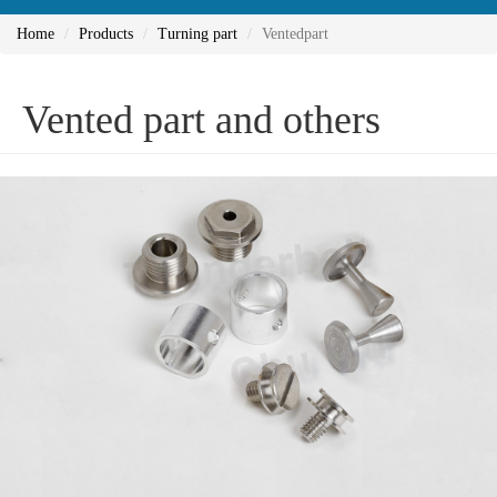
Home
Products
Turning part
Ventedpart
Vented part and others