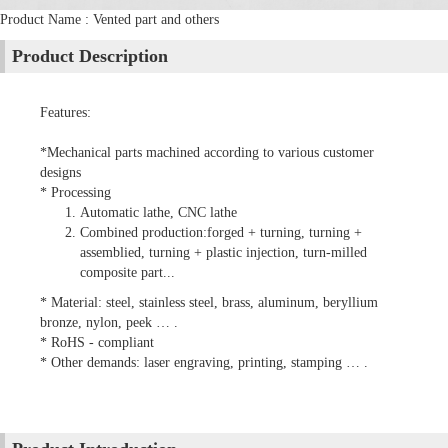
Product Name : Vented part and others
Product Description
Features:
*Mechanical parts machined according to various customer
designs
* Processing
Automatic lathe, CNC lathe
Combined production:forged + turning, turning +
assemblied, turning + plastic injection, turn-milled
composite part...
* Material: steel, stainless steel, brass, aluminum, beryllium
bronze, nylon, peek … .
* RoHS - compliant
* Other demands: laser engraving, printing, stamping … .