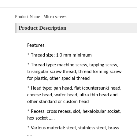
Product Name : Micro screws
Product Description
Features:
* Thread size: 1.0 mm minimum
* Thread type: machine screw, tapping screw,
tri-angular screw thread, thread forming screw
for plastic, other special thread
* Head type: pan head, flat (countersunk) head,
cheese head, wafer head, ultra thin head and
other standard or custom head
* Recess: cross recess, slot, hexalobular socket,
hex socket …..
* Various material: steel, stainless steel, brass
….