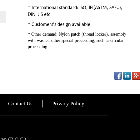
* International standard: ISO, IFI(ASTM, SAE..),
DIN, JIS etc
* Customers's design available
* Other demand: Nylon patch (thread locker), assembly
with washer, other special proceeding, such as circular
proceeding
Contact Us
Privacy Policy
wan (R.O.C.)