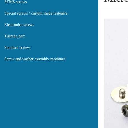
SEMS screws
Special screws / custom made fasteners
Electronics screws
Turning part
Standard screws
Screw and washer assembly machines