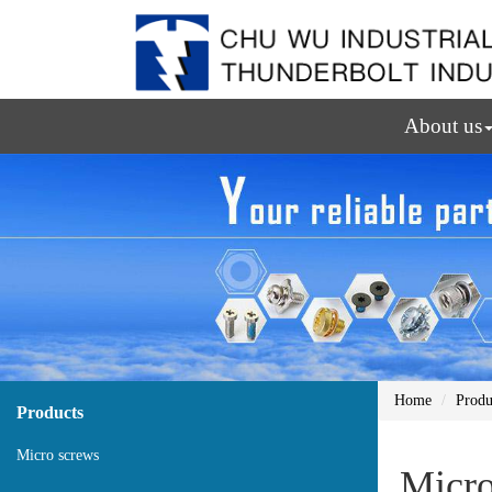
About us
Home
Produ
Products
Micro screws
Micro