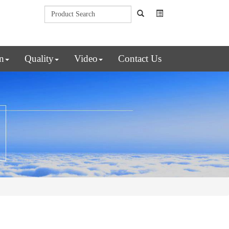
n
Quality
Video
Contact Us