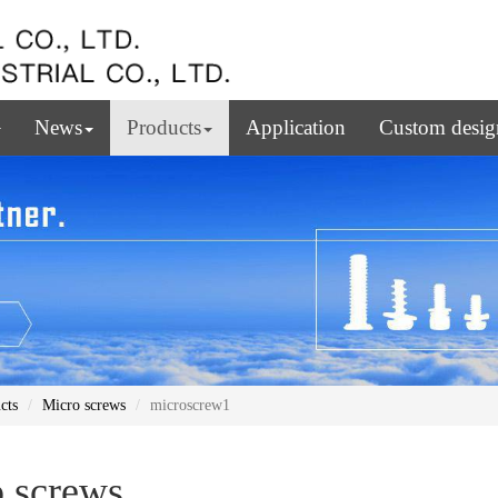
News
Products
Application
Custom desig
cts
Micro screws
microscrew1
 screws