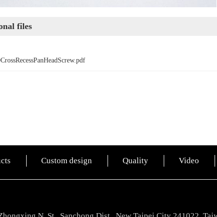
nal files
0CrossRecessPanHeadScrew.pdf
cts
Custom design
Quality
Video
Zhongxing N. St., Sanchong Dist., New Taipei City 241022, Tai