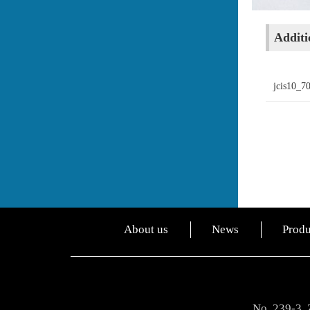
Additio
jcis10_7
About us
News
Produ
No. 239-3, 